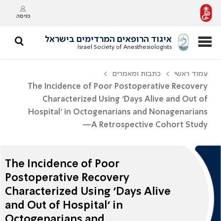
כניסה
איגוד הרופאים המרדימים בישראל
Israel Society of Anesthesiologists
כתבות ומאמרים
עמוד ראשי
The Incidence of Poor Postoperative Recovery
Characterized Using ‘Days Alive and Out of
Hospital’ in Octogenarians and Nonagenarians
—A Retrospective Cohort Study
The Incidence of Poor
Postoperative Recovery
Characterized Using ‘Days Alive
and Out of Hospital’ in
Octogenarians and