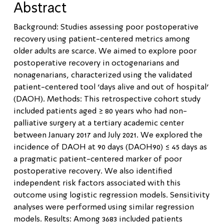
Abstract
Background: Studies assessing poor postoperative
recovery using patient-centered metrics among
older adults are scarce. We aimed to explore poor
postoperative recovery in octogenarians and
nonagenarians, characterized using the validated
patient-centered tool ‘days alive and out of hospital’
(DAOH). Methods: This retrospective cohort study
included patients aged ≥ 80 years who had non-
palliative surgery at a tertiary academic center
between January 2017 and July 2021. We explored the
incidence of DAOH at 90 days (DAOH90) ≤ 45 days as
a pragmatic patient-centered marker of poor
postoperative recovery. We also identified
independent risk factors associated with this
outcome using logistic regression models. Sensitivity
analyses were performed using similar regression
models. Results: Among 3683 included patients