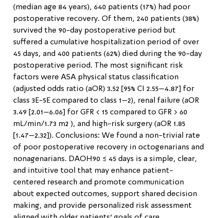
(median age 84 years), 640 patients (17%) had poor
postoperative recovery. Of them, 240 patients (38%)
survived the 90-day postoperative period but
suffered a cumulative hospitalization period of over
45 days, and 400 patients (62%) died during the 90-day
postoperative period. The most significant risk
factors were ASA physical status classification
(adjusted odds ratio (aOR) 3.52 [95% CI 2.55–4.87] for
class 3E-5E compared to class 1–2), renal failure (aOR
3.49 [2.01–6.06] for GFR < 15 compared to GFR > 60
mL/min/1.73 m2 ), and high-risk surgery (aOR 1.85
[1.47–2.32]). Conclusions: We found a non-trivial rate
of poor postoperative recovery in octogenarians and
nonagenarians. DAOH90 ≤ 45 days is a simple, clear,
and intuitive tool that may enhance patient-
centered research and promote communication
about expected outcomes, support shared decision
making, and provide personalized risk assessment
aligned with older patients’ goals of care.