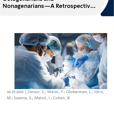
Nonagenarians—A Retrospective
Cohort Study
30.10.2025 |
Zarour, S.; Weiss, Y.; Globerman, L.; Itkin,
M.; Saxena, S.; Matot, I.; Cohen, B