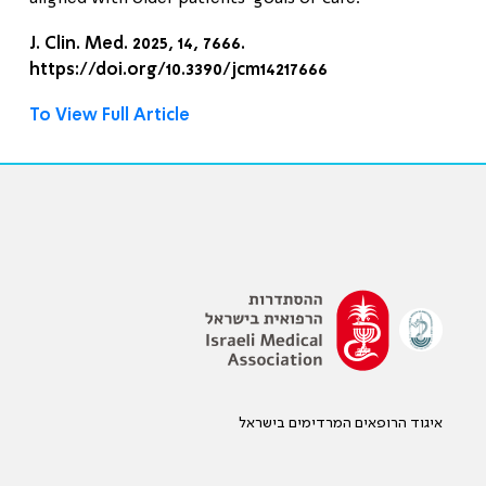
J. Clin. Med. 2025, 14, 7666.
https://doi.org/10.3390/jcm14217666
To View Full Article
איגוד הרופאים המרדימים בישראל